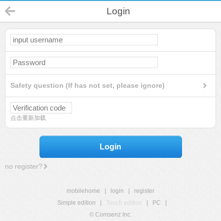
Login
Safety question (If has not set, please ignore)
点击重新加载
Login
no register?
mobilehome
|
login
|
register
Simple edition
|
Touch edition
|
PC
|
© Comsenz Inc.