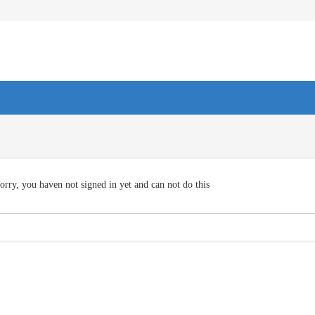
orry, you haven not signed in yet and can not do this