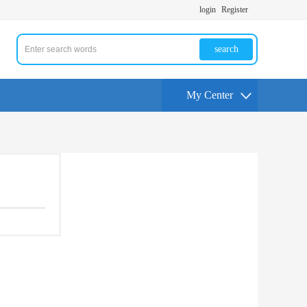
login
Register
search
My Center