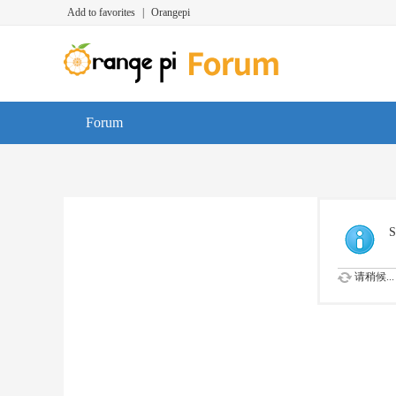
Add to favorites
|
Orangepi
Forum
S
请稍候...