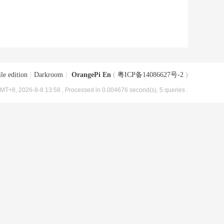
le edition
|
Darkroom
|
OrangePi En
(
粤ICP备14086627号-2
)
MT+8, 2026-8-8 13:58
, Processed in 0.004676 second(s), 5 queries .