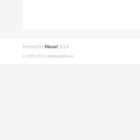
Powered by
Discuz!
X3.4
© 2005-2022 Orangepibbs en.