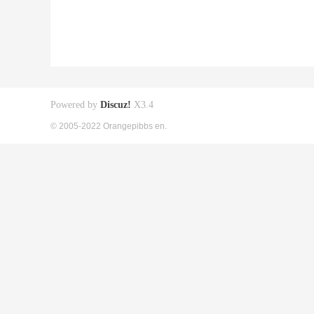
Powered by
Discuz!
X3.4
© 2005-2022 Orangepibbs en.