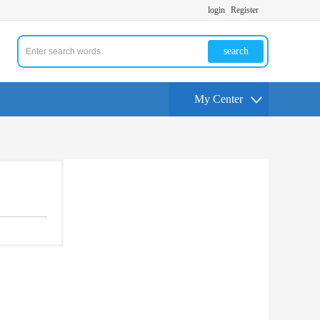
login
Register
search
My Center