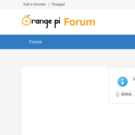
Add to favorites
|
Orangepi
Forum
S
请稍候...