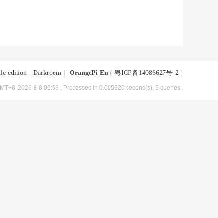
le edition
|
Darkroom
|
OrangePi En
(
粤ICP备14086627号-2
)
MT+8, 2026-8-8 06:58
, Processed in 0.005920 second(s), 5 queries .