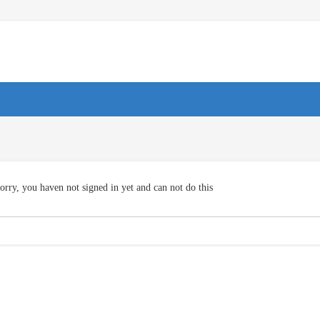
orry, you haven not signed in yet and can not do this