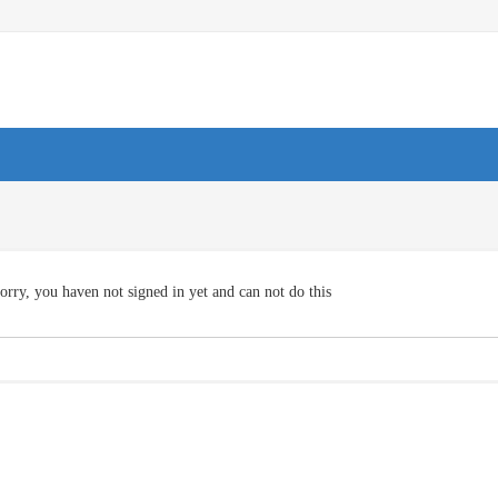
orry, you haven not signed in yet and can not do this