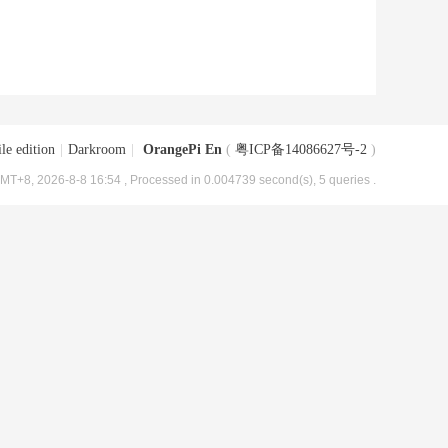
le edition
|
Darkroom
|
OrangePi En
(
粤ICP备14086627号-2
)
MT+8, 2026-8-8 16:54
, Processed in 0.004739 second(s), 5 queries .