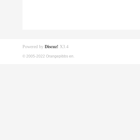
Powered by
Discuz!
X3.4
© 2005-2022 Orangepibbs en.