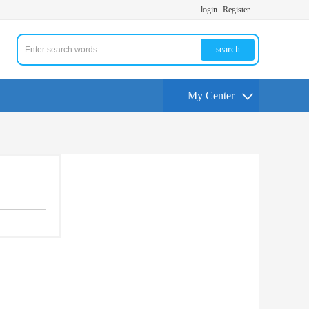
login
Register
search
My Center