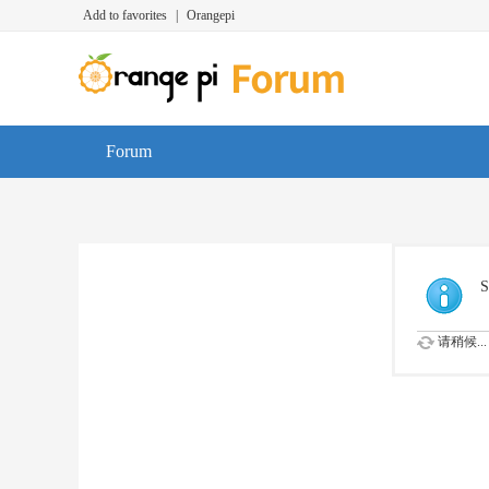
Add to favorites
|
Orangepi
Forum
S
请稍候...