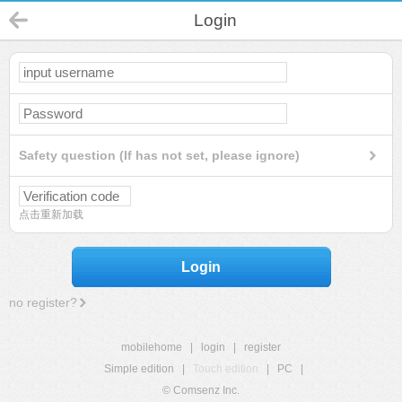
Login
Safety question (If has not set, please ignore)
点击重新加载
Login
no register?
mobilehome
|
login
|
register
Simple edition
|
Touch edition
|
PC
|
© Comsenz Inc.