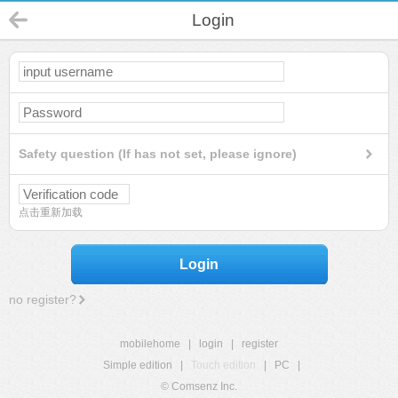
Login
Safety question (If has not set, please ignore)
点击重新加载
Login
no register?
mobilehome
|
login
|
register
Simple edition
|
Touch edition
|
PC
|
© Comsenz Inc.