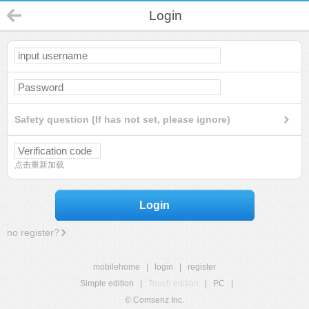
Login
Safety question (If has not set, please ignore)
点击重新加载
Login
no register?
mobilehome
|
login
|
register
Simple edition
|
Touch edition
|
PC
|
© Comsenz Inc.