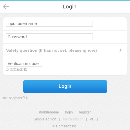
Login
Safety question (If has not set, please ignore)
点击重新加载
Login
no register?
mobilehome
|
login
|
register
Simple edition
|
Touch edition
|
PC
|
© Comsenz Inc.