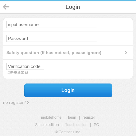
Login
Safety question (If has not set, please ignore)
点击重新加载
Login
no register?
mobilehome
|
login
|
register
Simple edition
|
Touch edition
|
PC
|
© Comsenz Inc.