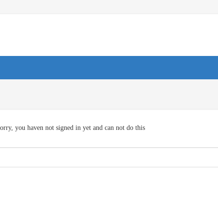
orry, you haven not signed in yet and can not do this