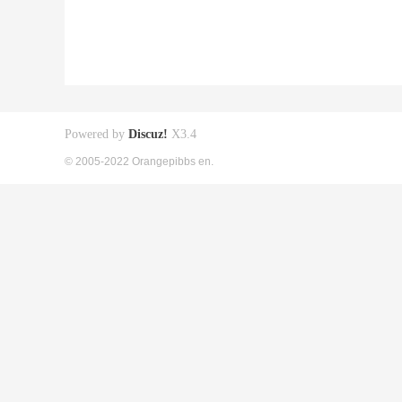
Powered by
Discuz!
X3.4
© 2005-2022 Orangepibbs en.