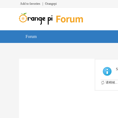
Add to favorites
|
Orangepi
Forum
S
请稍候...