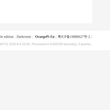
le edition
|
Darkroom
|
OrangePi En
(
粤ICP备14086627号-2
)
MT+8, 2026-8-8 23:08
, Processed in 0.005330 second(s), 5 queries .