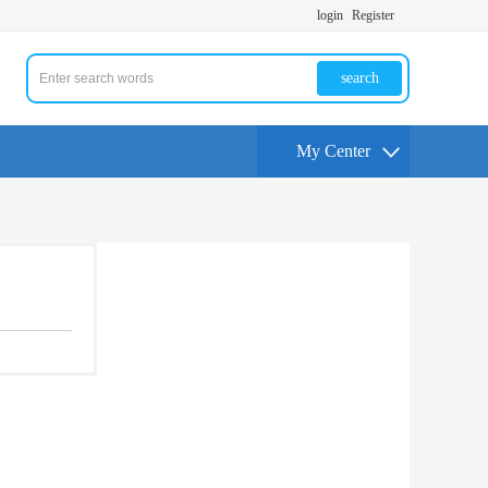
login
Register
search
My Center