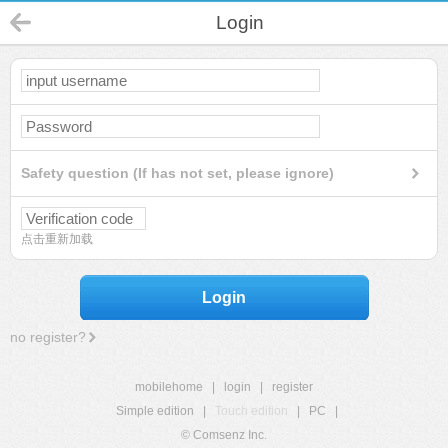
Login
Safety question (If has not set, please ignore)
点击重新加载
Login
no register?
mobilehome
|
login
|
register
Simple edition
|
Touch edition
|
PC
|
© Comsenz Inc.