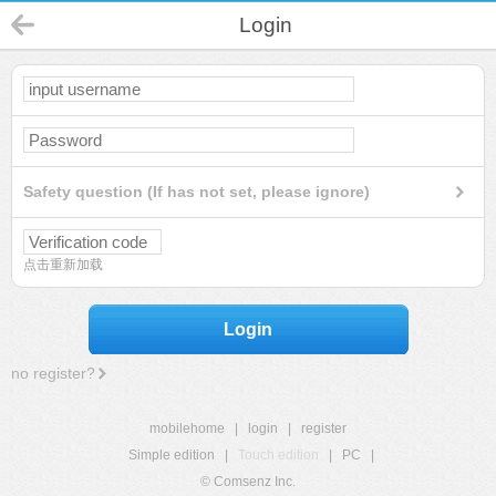
Login
Safety question (If has not set, please ignore)
点击重新加载
Login
no register?
mobilehome
|
login
|
register
Simple edition
|
Touch edition
|
PC
|
© Comsenz Inc.