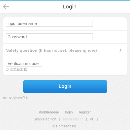
Login
Safety question (If has not set, please ignore)
点击重新加载
Login
no register?
mobilehome
|
login
|
register
Simple edition
|
Touch edition
|
PC
|
© Comsenz Inc.