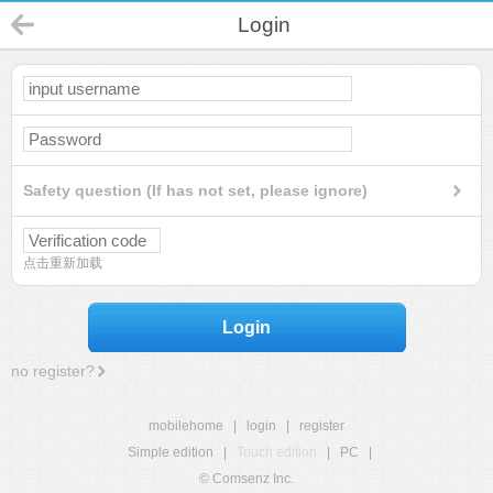
Login
Safety question (If has not set, please ignore)
点击重新加载
Login
no register?
mobilehome
|
login
|
register
Simple edition
|
Touch edition
|
PC
|
© Comsenz Inc.