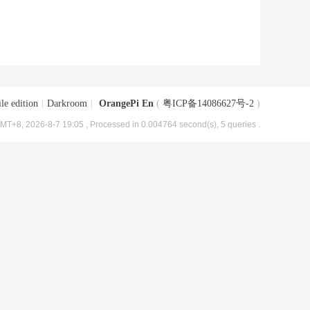
le edition
|
Darkroom
|
OrangePi En
(
粤ICP备14086627号-2
)
MT+8, 2026-8-7 19:05
, Processed in 0.004764 second(s), 5 queries .