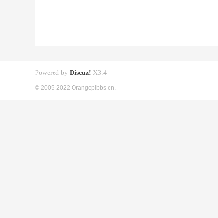
Powered by
Discuz!
X3.4
© 2005-2022 Orangepibbs en.