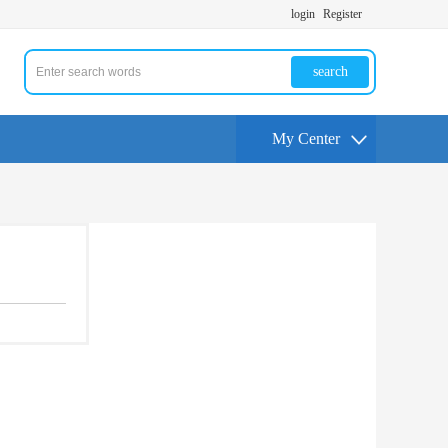
login
Register
search
My Center