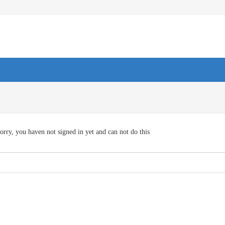
orry, you haven not signed in yet and can not do this