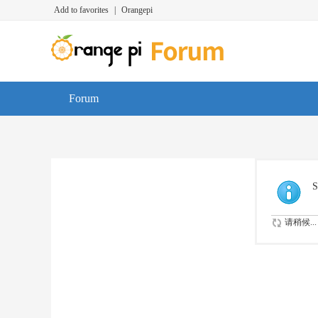
Add to favorites
|
Orangepi
Forum
S
请稍候...