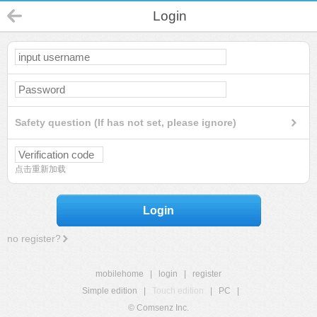
Login
Safety question (If has not set, please ignore)
点击重新加载
Login
no register?
mobilehome
|
login
|
register
Simple edition
|
Touch edition
|
PC
|
© Comsenz Inc.