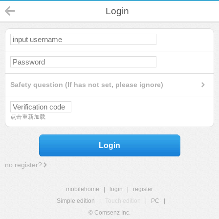
Login
Safety question (If has not set, please ignore)
点击重新加载
Login
no register?
mobilehome
|
login
|
register
Simple edition
|
Touch edition
|
PC
|
© Comsenz Inc.