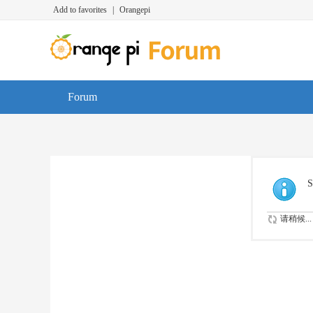
Add to favorites
|
Orangepi
Forum
S
请稍候...