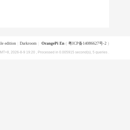
le edition
|
Darkroom
|
OrangePi En
(
粤ICP备14086627号-2
)
MT+8, 2026-8-9 19:20
, Processed in 0.005915 second(s), 5 queries .