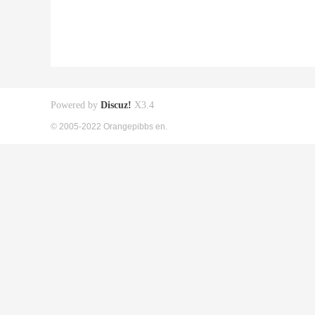
Powered by
Discuz!
X3.4
© 2005-2022 Orangepibbs en.