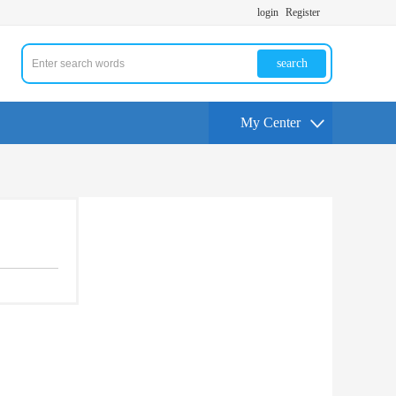
login
Register
search
My Center