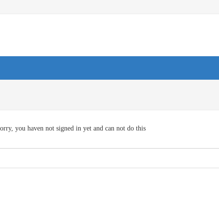
orry, you haven not signed in yet and can not do this