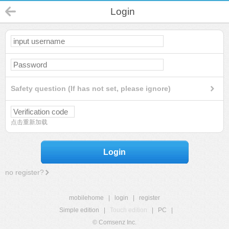
Login
Safety question (If has not set, please ignore)
点击重新加载
Login
no register?
mobilehome
|
login
|
register
Simple edition
|
Touch edition
|
PC
|
© Comsenz Inc.