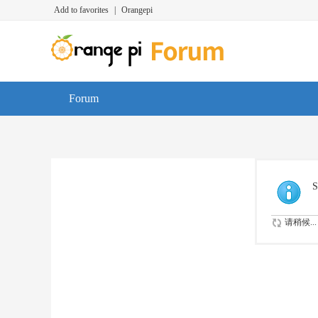
Add to favorites
|
Orangepi
Forum
S
请稍候...