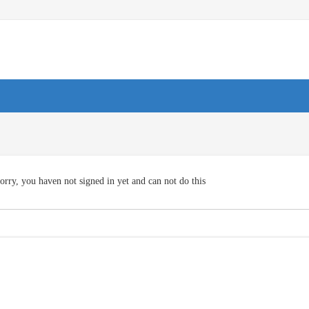
orry, you haven not signed in yet and can not do this