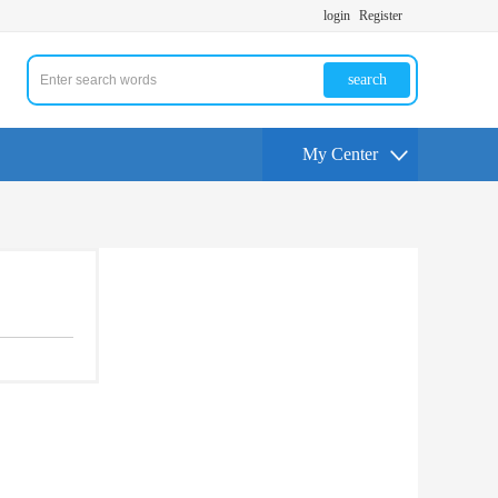
login
Register
search
My Center