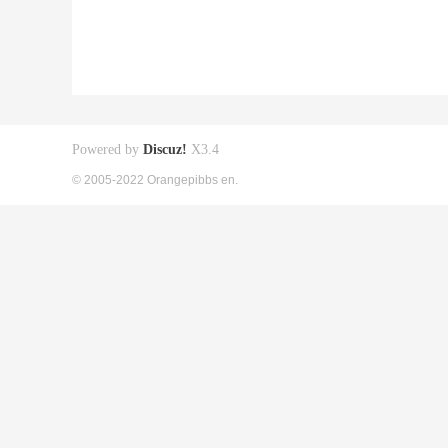
Powered by
Discuz!
X3.4
© 2005-2022 Orangepibbs en.