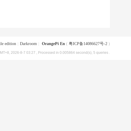
le edition
|
Darkroom
|
OrangePi En
(
粤ICP备14086627号-2
)
MT+8, 2026-8-7 03:27
, Processed in 0.005864 second(s), 5 queries .