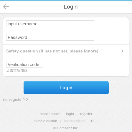
Login
Safety question (If has not set, please ignore)
点击重新加载
Login
no register?
mobilehome
|
login
|
register
Simple edition
|
Touch edition
|
PC
|
© Comsenz Inc.