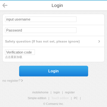
Login
Safety question (If has not set, please ignore)
点击重新加载
Login
no register?
mobilehome
|
login
|
register
Simple edition
|
Touch edition
|
PC
|
© Comsenz Inc.