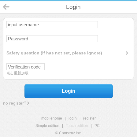
Login
Safety question (If has not set, please ignore)
点击重新加载
Login
no register?
mobilehome
|
login
|
register
Simple edition
|
Touch edition
|
PC
|
© Comsenz Inc.