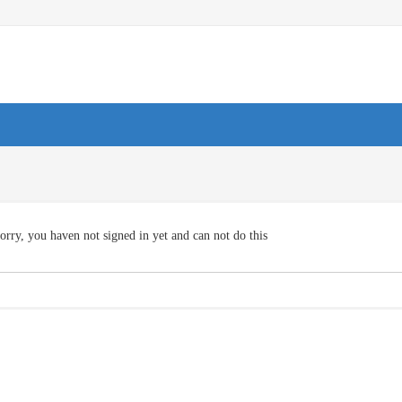
orry, you haven not signed in yet and can not do this