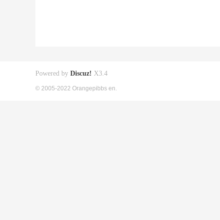
Powered by
Discuz!
X3.4
© 2005-2022 Orangepibbs en.