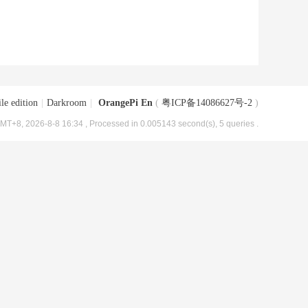
le edition
|
Darkroom
|
OrangePi En
(
粤ICP备14086627号-2
)
MT+8, 2026-8-8 16:34
, Processed in 0.005143 second(s), 5 queries .