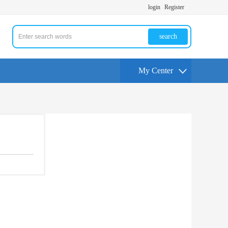
login
Register
search
My Center