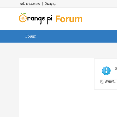
Add to favorites
|
Orangepi
Forum
S
请稍候...