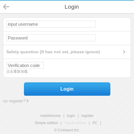
Login
Safety question (If has not set, please ignore)
点击重新加载
Login
no register?
mobilehome
|
login
|
register
Simple edition
|
Touch edition
|
PC
|
© Comsenz Inc.