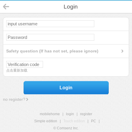
Login
Safety question (If has not set, please ignore)
点击重新加载
Login
no register?
mobilehome
|
login
|
register
Simple edition
|
Touch edition
|
PC
|
© Comsenz Inc.