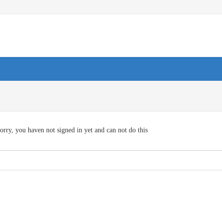
orry, you haven not signed in yet and can not do this