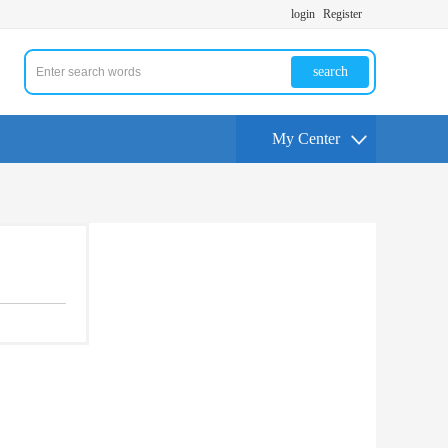
login
Register
search
My Center