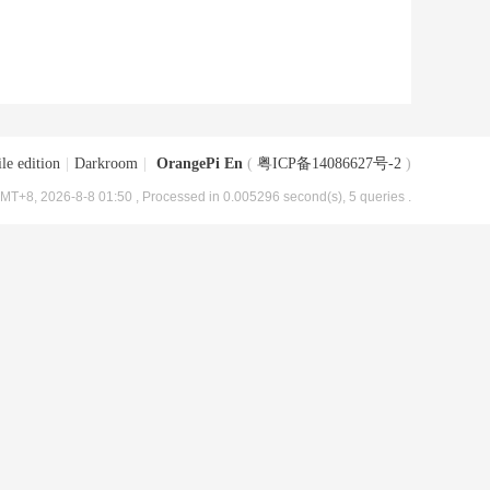
le edition
|
Darkroom
|
OrangePi En
(
粤ICP备14086627号-2
)
MT+8, 2026-8-8 01:50
, Processed in 0.005296 second(s), 5 queries .