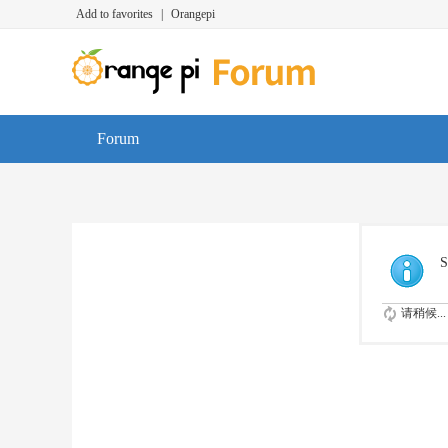
Add to favorites
|
Orangepi
Forum
S
请稍候...