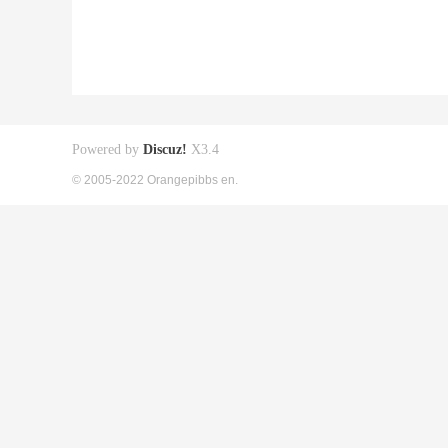
Powered by
Discuz!
X3.4
© 2005-2022 Orangepibbs en.