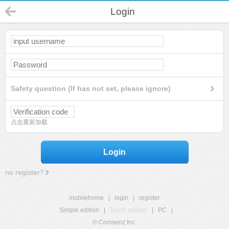
Login
Safety question (If has not set, please ignore)
点击重新加载
Login
no register?
mobilehome
|
login
|
register
Simple edition
|
Touch edition
|
PC
|
© Comsenz Inc.