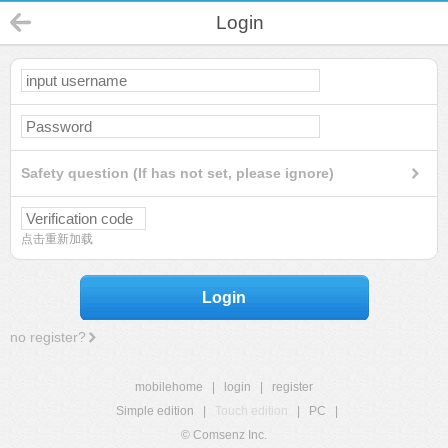
Login
Safety question (If has not set, please ignore)
点击重新加载
Login
no register?
mobilehome
|
login
|
register
Simple edition
|
Touch edition
|
PC
|
© Comsenz Inc.