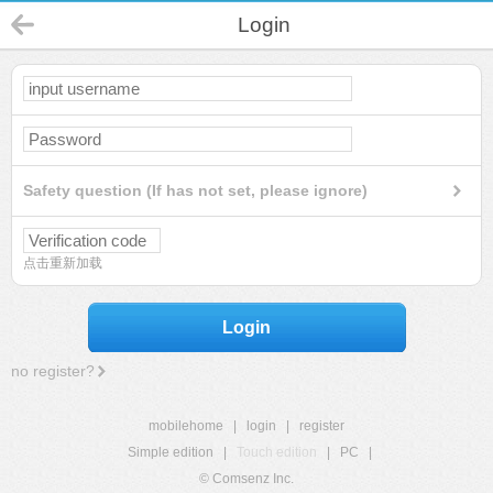
Login
Safety question (If has not set, please ignore)
点击重新加载
Login
no register?
mobilehome
|
login
|
register
Simple edition
|
Touch edition
|
PC
|
© Comsenz Inc.