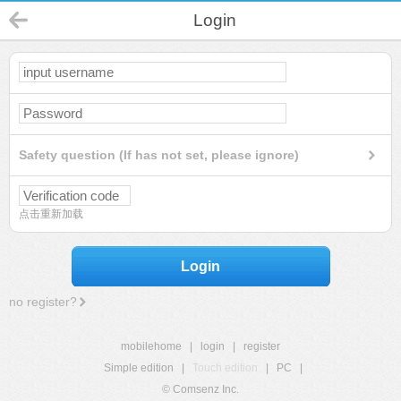
Login
Safety question (If has not set, please ignore)
点击重新加载
Login
no register?
mobilehome
|
login
|
register
Simple edition
|
Touch edition
|
PC
|
© Comsenz Inc.