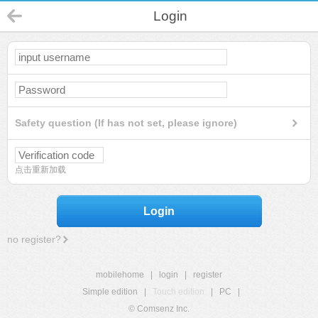
Login
Safety question (If has not set, please ignore)
点击重新加载
Login
no register?
mobilehome
|
login
|
register
Simple edition
|
Touch edition
|
PC
|
© Comsenz Inc.