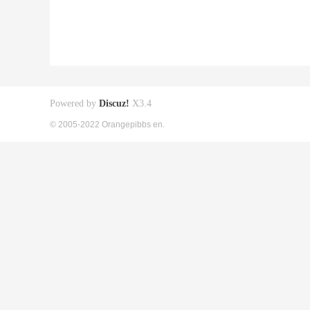
Powered by
Discuz!
X3.4
© 2005-2022 Orangepibbs en.