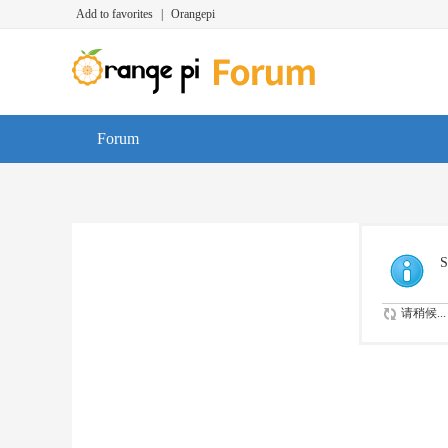
Add to favorites
|
Orangepi
Forum
S
请稍候...