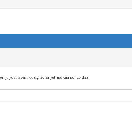
orry, you haven not signed in yet and can not do this