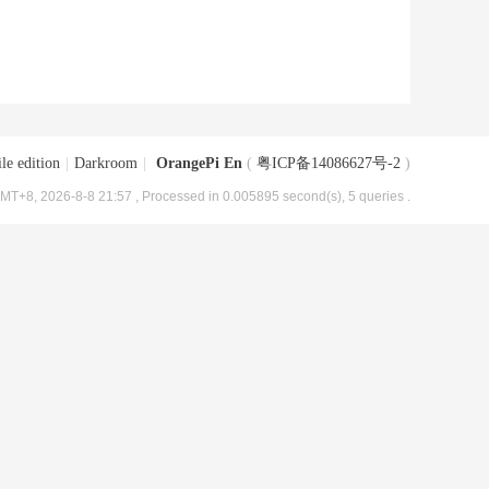
le edition
|
Darkroom
|
OrangePi En
(
粤ICP备14086627号-2
)
MT+8, 2026-8-8 21:57
, Processed in 0.005895 second(s), 5 queries .