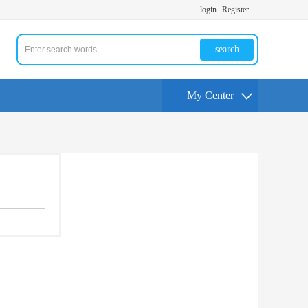
login
Register
search
My Center