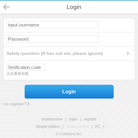
Login
Safety question (If has not set, please ignore)
点击重新加载
Login
no register?
mobilehome
|
login
|
register
Simple edition
|
Touch edition
|
PC
|
© Comsenz Inc.