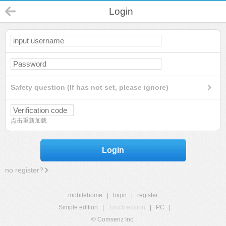
Login
Safety question (If has not set, please ignore)
点击重新加载
Login
no register?
mobilehome
|
login
|
register
Simple edition
|
Touch edition
|
PC
|
© Comsenz Inc.