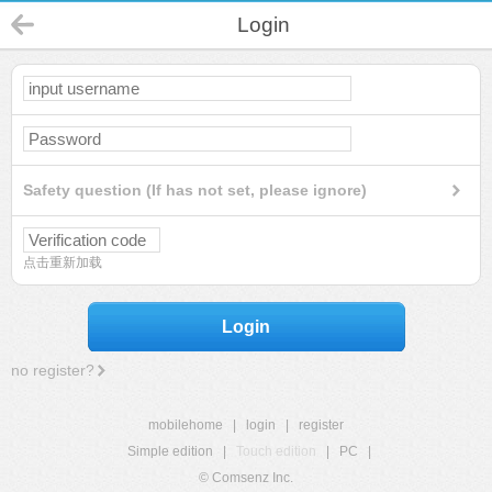
Login
Safety question (If has not set, please ignore)
点击重新加载
Login
no register?
mobilehome
|
login
|
register
Simple edition
|
Touch edition
|
PC
|
© Comsenz Inc.