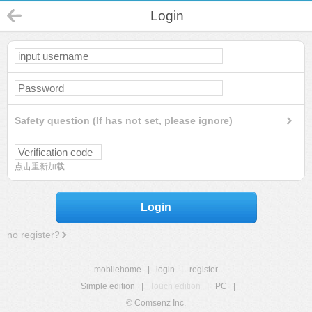
Login
Safety question (If has not set, please ignore)
点击重新加载
Login
no register?
mobilehome
|
login
|
register
Simple edition
|
Touch edition
|
PC
|
© Comsenz Inc.