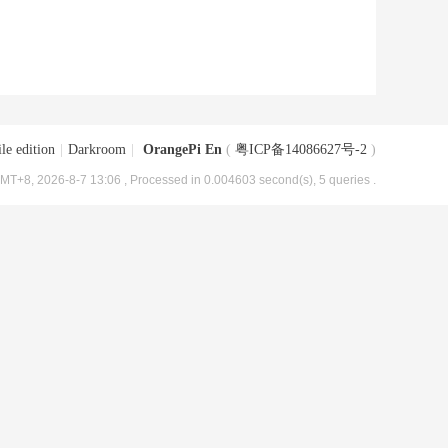
le edition
|
Darkroom
|
OrangePi En
(
粤ICP备14086627号-2
)
MT+8, 2026-8-7 13:06
, Processed in 0.004603 second(s), 5 queries .