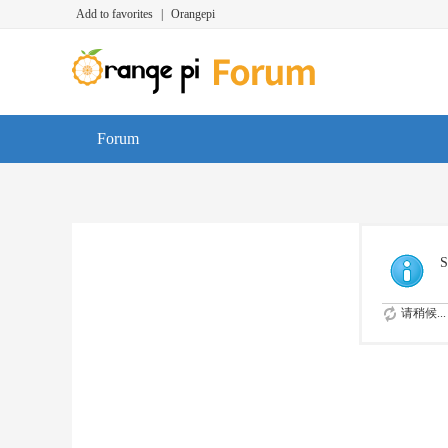
Add to favorites
|
Orangepi
Forum
S
请稍候...