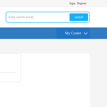
login
Register
search
My Center