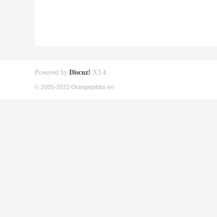
Powered by
Discuz!
X3.4
© 2005-2022 Orangepibbs en.