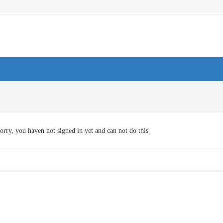
orry, you haven not signed in yet and can not do this