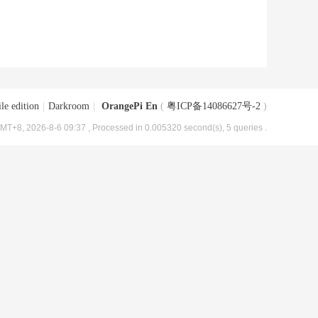
le edition
|
Darkroom
|
OrangePi En
(
粤ICP备14086627号-2
)
MT+8, 2026-8-6 09:37
, Processed in 0.005320 second(s), 5 queries .