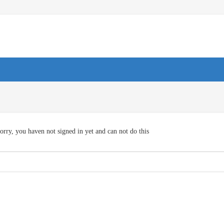
orry, you haven not signed in yet and can not do this