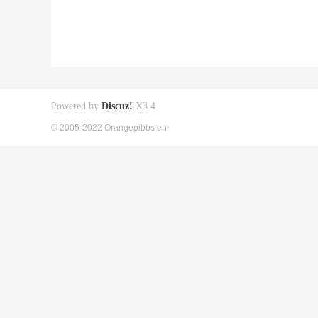
Powered by
Discuz!
X3.4
© 2005-2022 Orangepibbs en.