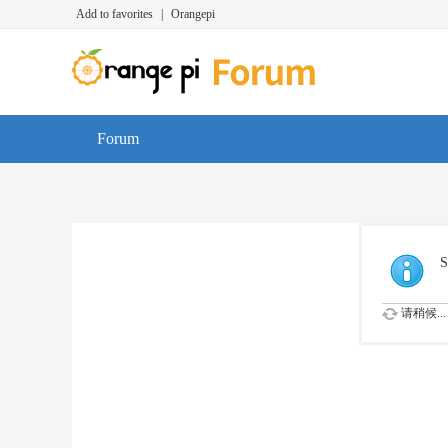
Add to favorites
|
Orangepi
Forum
S
请稍候...