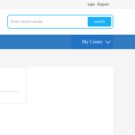
login
Register
search
My Center