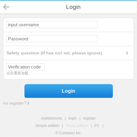
Login
Safety question (If has not set, please ignore)
点击重新加载
Login
no register?
mobilehome
|
login
|
register
Simple edition
|
Touch edition
|
PC
|
© Comsenz Inc.