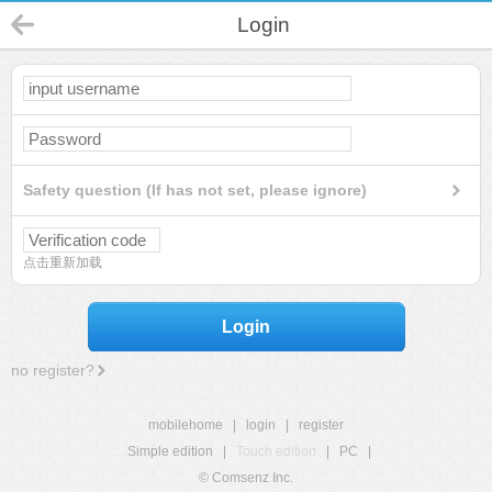
Login
Safety question (If has not set, please ignore)
点击重新加载
Login
no register?
mobilehome
|
login
|
register
Simple edition
|
Touch edition
|
PC
|
© Comsenz Inc.