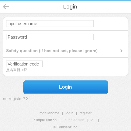
Login
Safety question (If has not set, please ignore)
点击重新加载
Login
no register?
mobilehome
|
login
|
register
Simple edition
|
Touch edition
|
PC
|
© Comsenz Inc.