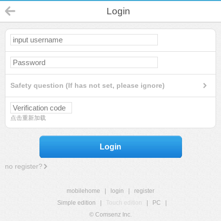
Login
Safety question (If has not set, please ignore)
点击重新加载
Login
no register?
mobilehome
|
login
|
register
Simple edition
|
Touch edition
|
PC
|
© Comsenz Inc.