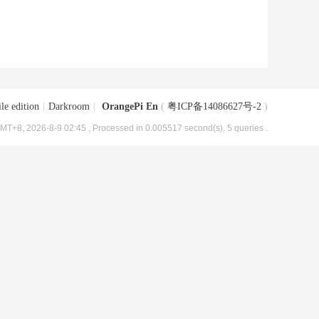
le edition
|
Darkroom
|
OrangePi En
(
粤ICP备14086627号-2
)
MT+8, 2026-8-9 02:45
, Processed in 0.005517 second(s), 5 queries .