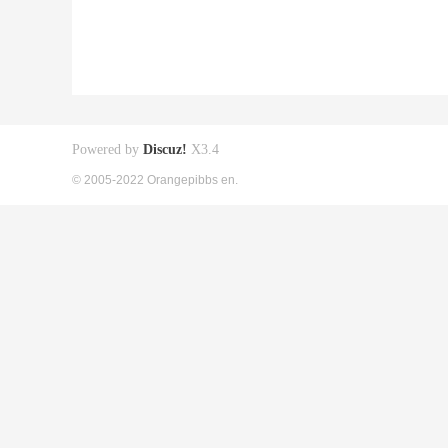
Powered by
Discuz!
X3.4
© 2005-2022 Orangepibbs en.