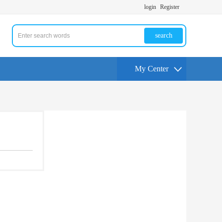
login
Register
search
My Center