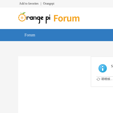
Add to favorites
|
Orangepi
Forum
S
请稍候...