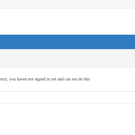
orry, you haven not signed in yet and can not do this