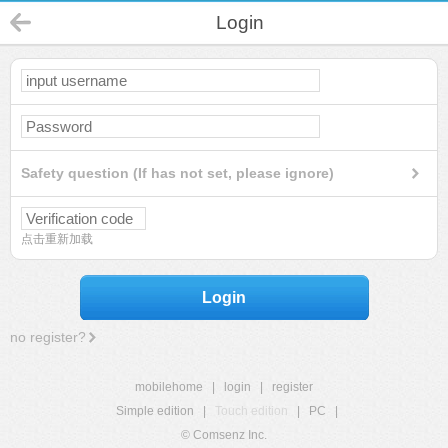
Login
Safety question (If has not set, please ignore)
点击重新加载
Login
no register?
mobilehome
|
login
|
register
Simple edition
|
Touch edition
|
PC
|
© Comsenz Inc.