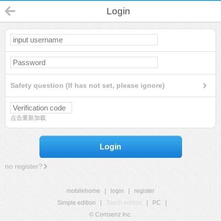
Login
Safety question (If has not set, please ignore)
点击重新加载
Login
no register?
mobilehome
|
login
|
register
Simple edition
|
Touch edition
|
PC
|
© Comsenz Inc.