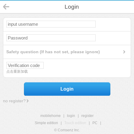
Login
Safety question (If has not set, please ignore)
点击重新加载
Login
no register?
mobilehome
|
login
|
register
Simple edition
|
Touch edition
|
PC
|
© Comsenz Inc.