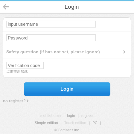
Login
Safety question (If has not set, please ignore)
点击重新加载
Login
no register?
mobilehome
|
login
|
register
Simple edition
|
Touch edition
|
PC
|
© Comsenz Inc.