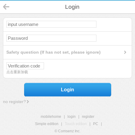
Login
Safety question (If has not set, please ignore)
点击重新加载
Login
no register?
mobilehome
|
login
|
register
Simple edition
|
Touch edition
|
PC
|
© Comsenz Inc.