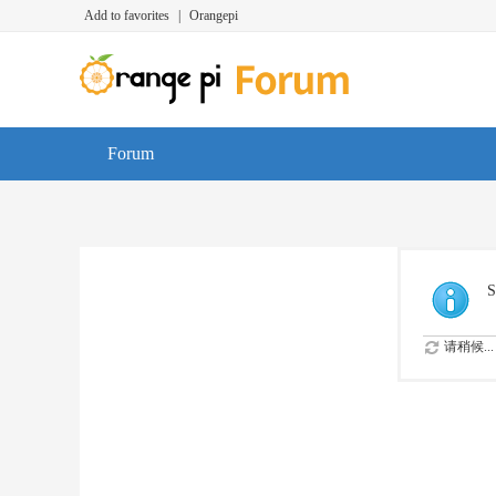
Add to favorites
|
Orangepi
Forum
S
请稍候...