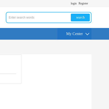
login
Register
search
My Center