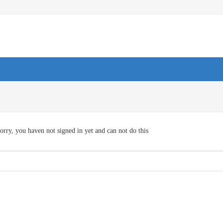
orry, you haven not signed in yet and can not do this