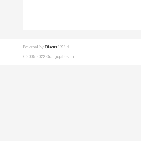
Powered by
Discuz!
X3.4
© 2005-2022 Orangepibbs en.