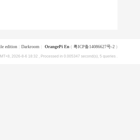
le edition
|
Darkroom
|
OrangePi En
(
粤ICP备14086627号-2
)
MT+8, 2026-8-6 18:32
, Processed in 0.005347 second(s), 5 queries .